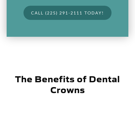
CALL (225) 291-2111 TODAY!
The Benefits of Dental
Crowns