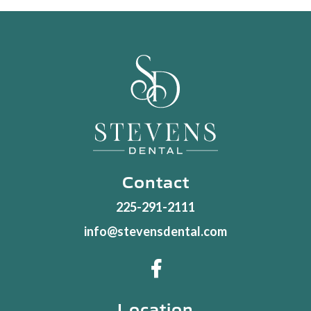
Contact
225-291-2111
info@stevensdental.com

Location