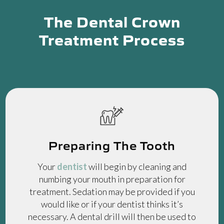
The Dental Crown
Treatment Process
Preparing The Tooth
Your
dentist
will begin by cleaning and
numbing your mouth in preparation for
treatment. Sedation may be provided if you
would like or if your dentist thinks it’s
necessary. A dental drill will then be used to