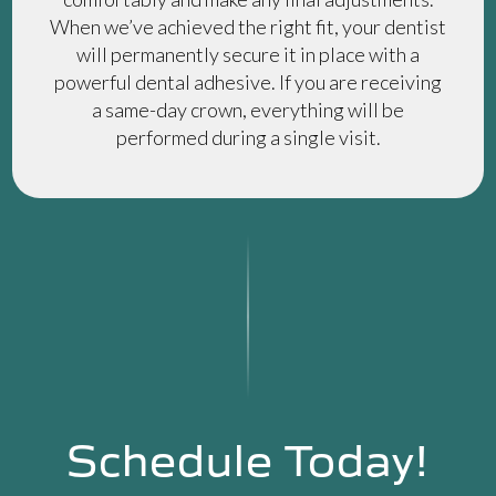
When we’ve achieved the right fit, your dentist
will permanently secure it in place with a
powerful dental adhesive. If you are receiving
a same-day crown, everything will be
performed during a single visit.
Schedule Today!