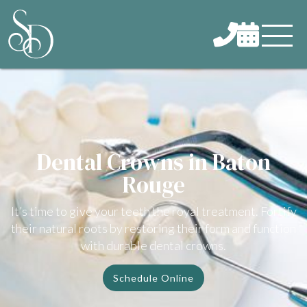


Dental Crowns in Baton
Rouge
It’s time to give your teeth the royal treatment. Fortify
their natural roots by restoring their form and function
with durable dental crowns.
Schedule Online