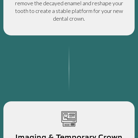
remove the decayed enamel and reshape your
tooth to create a stable platform for your new
dental crown.
Imaging & Temporary Crown