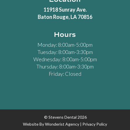
11918 Sunray Ave.
Baton Rouge, LA 70816
Hours
Monday: 8:00am-5:00pm
Tuesday: 8:00am-3:30pm
Wednesday: 8:00am-5:00pm
Thursday: 8:00am-3:30pm
Friday: Closed
© Stevens Dental
2026
Website By
Wonderist Agency
|
Privacy Policy