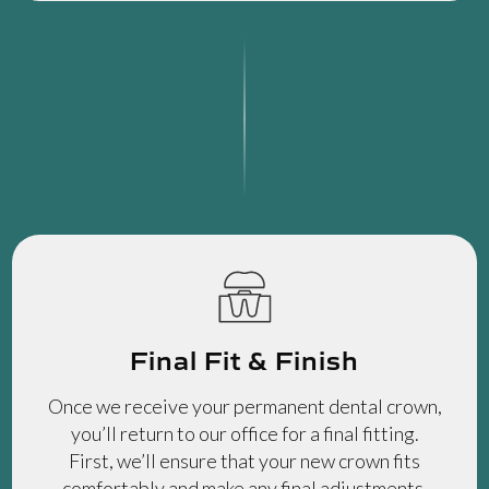
Final Fit & Finish
Once we receive your permanent dental crown,
you’ll return to our office for a final fitting.
First, we’ll ensure that your new crown fits
comfortably and make any final adjustments.