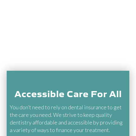
Healthcare Lenders
Membership Plan
In-Network With Most
PPOs
Accessible Care For All
You don’t need to rely on dental insurance to get
the care you need. We strive to keep quality
dentistry affordable and accessible by providing
a variety of ways to finance your treatment.