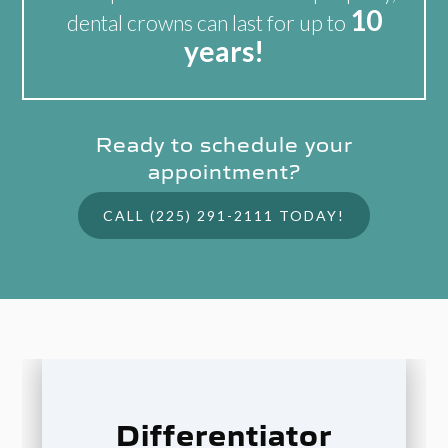
10
dental crowns can last for up to
years!
Ready to schedule your
appointment?
CALL (225) 291-2111 TODAY!
Differentiator