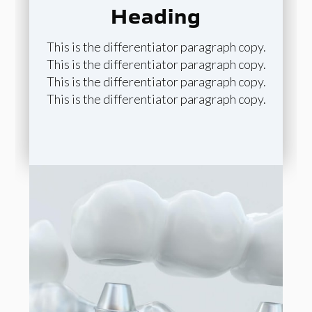
Heading
This is the differentiator paragraph copy.
This is the differentiator paragraph copy.
This is the differentiator paragraph copy.
This is the differentiator paragraph copy.