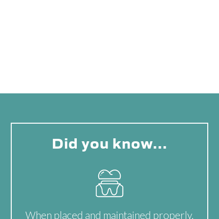
Did you know…
When placed and maintained properly,