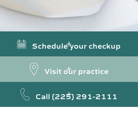
Schedule your checkup
Visit our practice
Call
(225) 291-2111