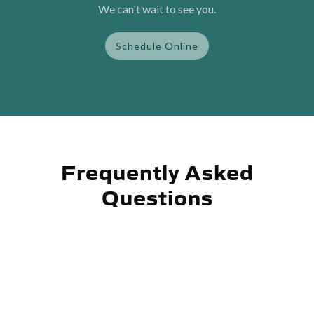
We can't wait to see you.
Schedule Online
Frequently Asked
Questions