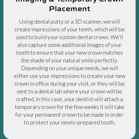
Placement
Using dental putty or a 3D scanner, we will
create impressions of your teeth, which will be
used to build your custom dental crown. We’ll
also capture some additional images of your
teeth to ensure that your new crown matches
the shade of your natural smile perfectly.
Depending on your unique needs, we will
either use your impressions to create your new
crown in office during your visit, or they will be
sent to a dental lab where your crown will be
crafted. In this case, your dentist will attach a
temporary crown for the few weeks it will take
for your permanent crown to be made in order
to protect your newly-prepared tooth.