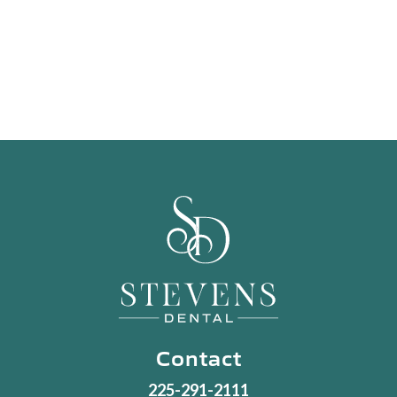
Contact
225-291-2111