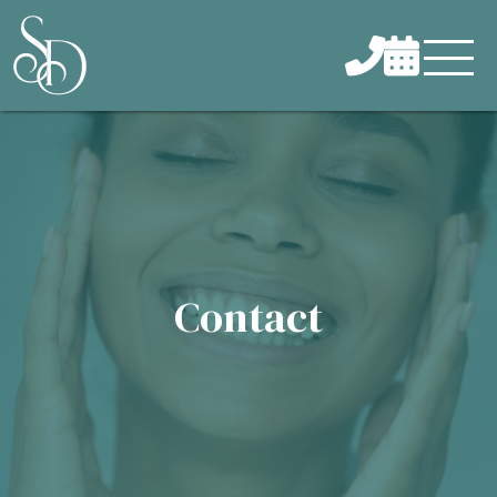


Contact