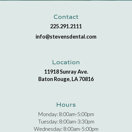
Contact
225.291.2111
info@stevensdental.com
Location
11918 Sunray Ave.
Baton Rouge, LA 70816
Hours
Monday: 8:00am-5:00pm
Tuesday: 8:00am-3:30pm
Wednesday: 8:00am-5:00pm