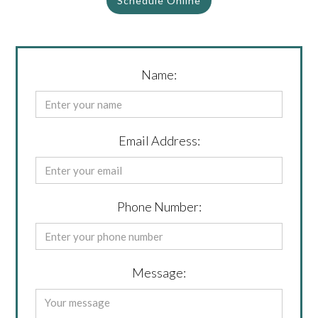
Schedule Online
Name:
Email Address:
Phone Number:
Message: