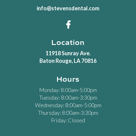
info@stevensdental.com

Location
11918 Sunray Ave.
Baton Rouge, LA 70816
Hours
Monday: 8:00am-5:00pm
Tuesday: 8:00am-3:30pm
Wednesday: 8:00am-5:00pm
Thursday: 8:00am-3:30pm
Friday: Closed