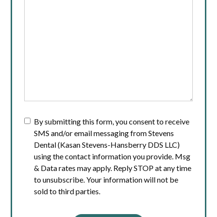
By submitting this form, you consent to receive
SMS and/or email messaging from Stevens
Dental (Kasan Stevens-Hansberry DDS LLC)
using the contact information you provide. Msg
& Data rates may apply. Reply STOP at any time
to unsubscribe. Your information will not be
sold to third parties.