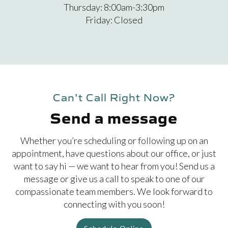
Thursday: 8:00am-3:30pm
Friday: Closed
Can’t Call Right Now?
Send a message
Whether you’re scheduling or following up on an
appointment, have questions about our office, or just
want to say hi — we want to hear from you! Send us a
message or give us a call to speak to one of our
compassionate team members. We look forward to
connecting with you soon!